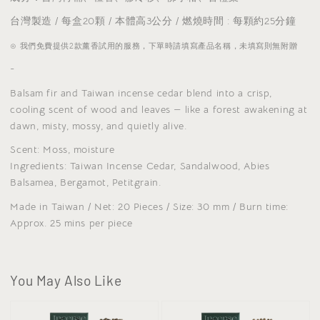
台灣製造 / 每盒20顆 / 本體高3公分 / 燃燒時間 : 每顆約25分鐘
⊙ 我們免費提供2款薰香試用的服務，下單時請填寫產品名稱，未填寫則無附贈
-
Balsam fir and Taiwan incense cedar blend into a crisp,
cooling scent of wood and leaves — like a forest awakening at
dawn, misty, mossy, and quietly alive.
Scent: Moss, moisture
Ingredients: Taiwan Incense Cedar, Sandalwood, Abies
Balsamea, Bergamot, Petitgrain.
Made in Taiwan / Net: 20 Pieces / Size: 30 mm / Burn time:
Approx. 25 mins per piece
You May Also Like