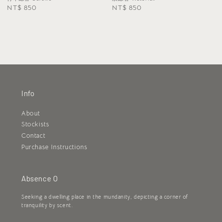
Regular
NT$ 850
Regular
NT$ 850
price
price
Info
About
Stockists
Contact
Purchase Instructions
Absence O
Seeking a dwelling place in the mundanity, depicting a corner of
tranquility by scent.