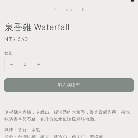
1
/
2
泉香錐 Waterfall
Regular
NT$ 650
price
數量
加入購物車
冷杉揉合肖楠，交織出一縷清透的木葉香，晨光緩緩甦醒，泉水
掠過青苔與石縫，化作氤氳水氣隨風靜靜流動。
氣味：苔蘚、水氣
成分：台灣肖楠、檀香、膠冷杉、佛手柑、苦橙葉