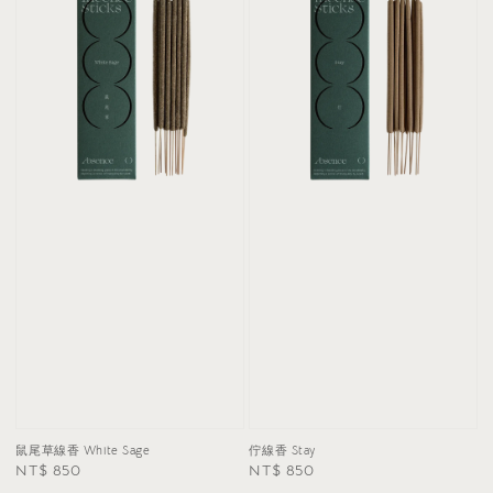
鼠尾草線香 White Sage
佇線香 Stay
Regular
NT$ 850
Regular
NT$ 850
price
price