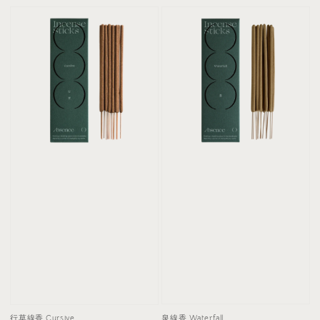
泉線香 Waterfall
行草線香 Cursive