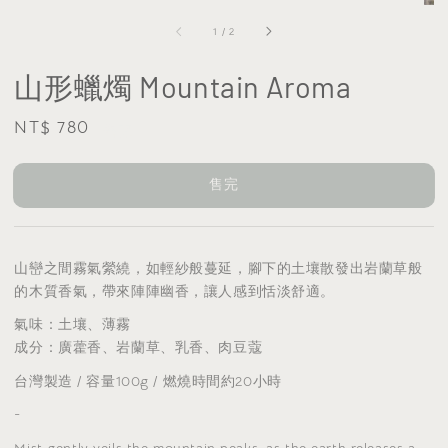
1
/
2
山形蠟燭 Mountain Aroma
Regular
NT$ 780
售完
price
售完
山巒之間霧氣縈繞，如輕紗般蔓延，腳下的土壤散發出岩蘭草般
的木質香氣，帶來陣陣幽香，讓人感到恬淡舒適。
氣味
：土壤、薄霧
成分：廣藿香、岩蘭草、乳香、肉豆蔻
台灣製造 / 容量100g / 燃燒時間約20小時
-
Mist gently veils the mountain peaks, as the earth releases a