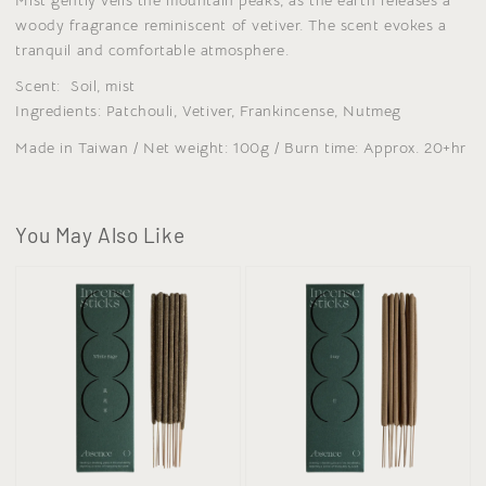
woody fragrance reminiscent of vetiver. The scent evokes a
tranquil and comfortable atmosphere.
Scent: Soil, mist
Ingredients: Patchouli, Vetiver, Frankincense, Nutmeg
Made in Taiwan / Net weight: 100g / Burn time: Approx. 20+hr
You May Also Like