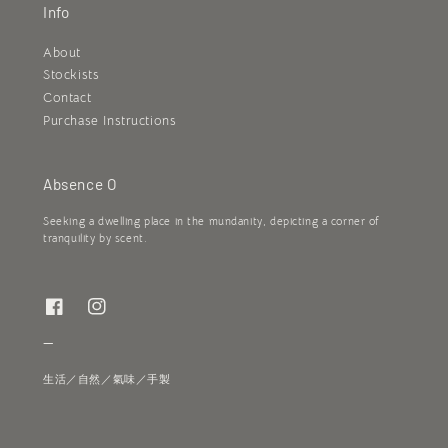
Info
About
Stockists
Contact
Purchase Instructions
Absence O
Seeking a dwelling place in the mundanity, depicting a corner of
tranquility by scent.
—
生活／自然／氣味／手製