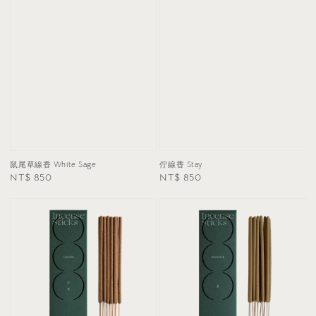
鼠尾草線香 White Sage
佇線香 Stay
Regular
NT$ 850
Regular
NT$ 850
price
price