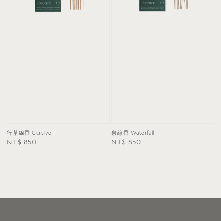
泉線香 Waterfall
行草線香 Cursive
Regular
NT$ 850
Regular
NT$ 850
price
price